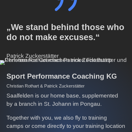
{
„We stand behind those who
do not make excuses.“
Patrick Zuckerstätter
Sport Performance Coaching KG
Christian Rothart & Patrick Zuckerstätter
Saalfelden is our home base, supplemented
by a branch in St. Johann im Pongau.
Together with you, we also fly to training
camps or come directly to your training location