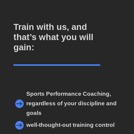
Train with us, and
that’s what you will
gain:
Sports Performance Coaching,

regardless of your discipline and
goals

well-thought-out training control