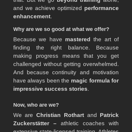
and we achieve optimized
performance
enhancement
.
Why are we so good at what we offer?
Because we have
mastered
the art of
finding the right balance. Because
making progress means that you get
challenged without getting overwhelmed.
And because continuity and motivation
have always been the
magic formula for
impressive success stories
.
Now, who are we?
We are
Christian Rothart
and
Patrick
Zuckerstätter
–
athletic coaches with
extensive state-licensed training. Athletes