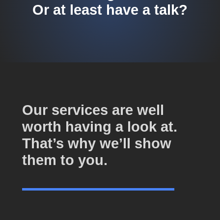
Or at least have a talk?
Our services are well
worth having a look at.
That’s why we’ll show
them to you.