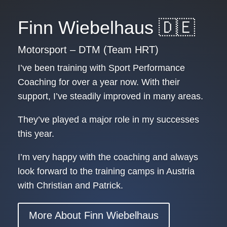
Finn Wiebelhaus 🇩🇪
Motorsport – DTM (Team HRT)
I’ve been training with Sport Performance
Coaching for over a year now. With their
support, I’ve steadily improved in many areas.
They’ve played a major role in my successes
this year.
I’m very happy with the coaching and always
look forward to the training camps in Austria
with Christian and Patrick.
More About Finn Wiebelhaus