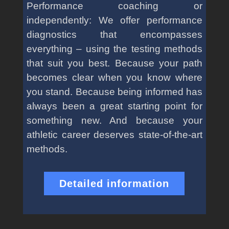
Performance coaching or
independently: We offer performance
diagnostics that encompasses
everything – using the testing methods
that suit you best. Because your path
becomes clear when you know where
you stand. Because being informed has
always been a great starting point for
something new. And because your
athletic career deserves state-of-the-art
methods.
Detailed information