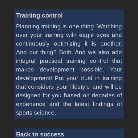
Training control
Planning training is one thing. Watching
over your training with eagle eyes and
continuously optimizing it is another.
And our thing? Both. And we also add
integral practical training control that
makes development possible. Your
development! Put your trust in training
that considers your lifestyle and will be
designed for you based on decades of
experience and the latest findings of
sports science.
Back to success