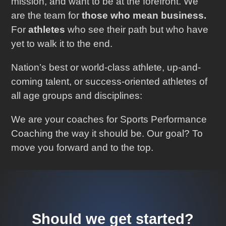
mission, and want to be at the forefront. We
are the team for
those who mean business.
For
athletes
who see their path but who have
yet to walk it to the end.
Nation’s best or world-class athlete, up-and-
coming talent, or success-oriented athletes of
all age groups and disciplines:
We are your coaches for Sports Performance
Coaching the way it should be. Our goal? To
move you forward and to the top.
Should we get started?