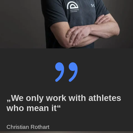
{
„We only work with athletes
who mean it“
Christian Rothart