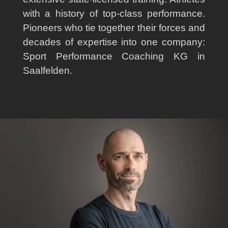
with a history of top-class performance.
Pioneers who tie together their forces and
decades of expertise into one company:
Sport Performance Coaching KG in
Saalfelden.