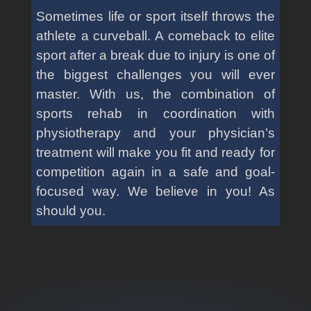
Sometimes life or sport itself throws the
athlete a curveball. A comeback to elite
sport after a break due to injury is one of
the biggest challenges you will ever
master. With us, the combination of
sports rehab in coordination with
physiotherapy and your physician’s
treatment will make you fit and ready for
competition again in a safe and goal-
focused way. We believe in you! As
should you.