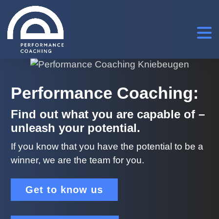
Performance Coaching:
Find out what you are capable of –
unleash your potential.
If you know that you have the potential to be a
winner, we are the team for you.
Get to know us