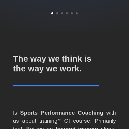
The way we think is
the way we work.
Is
Sports Performance Coaching
with
us about training? Of course. Primarily
that. But we go
beyond training
alone,