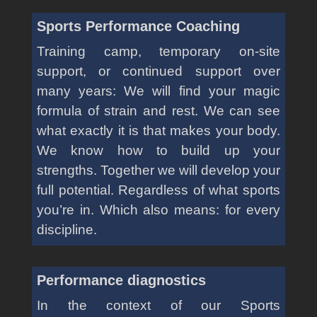
Sports Performance Coaching
Training camp, temporary on-site
support, or continued support over
many years: We will find your magic
formula of strain and rest. We can see
what exactly it is that makes your body.
We know how to build up your
strengths. Together we will develop your
full potential. Regardless of what sports
you’re in. Which also means: for every
discipline.
Performance diagnostics
In the context of our Sports