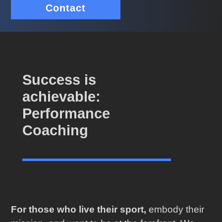
Contact
Success is
achievable:
Performance
Coaching
For those who live their sport,
embody their