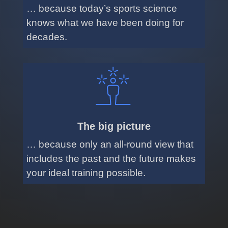
… because today’s sports science
knows what we have been doing for
decades.
The big picture
… because only an all-round view that
includes the past and the future makes
your ideal training possible.