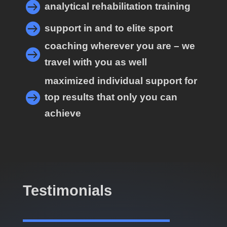

analytical rehabilitation training

support in and to elite sport
coaching wherever you are – we

travel with you as well
maximized individual support for

top results that only you can
achieve
Testimonials