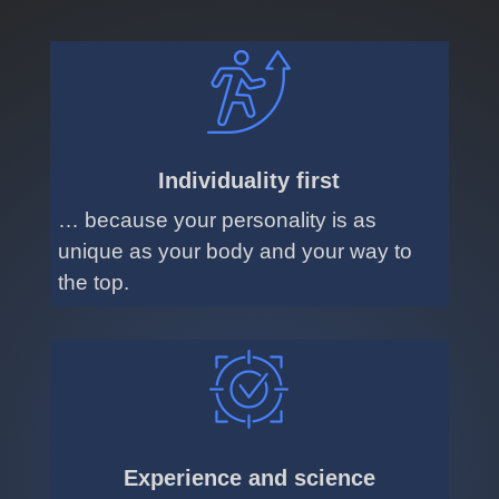
Individuality first
… because your personality is as
unique as your body and your way to
the top.
Experience and science