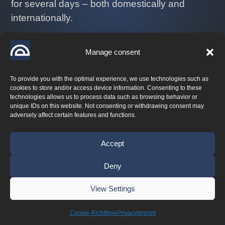
for several days – both domestically and
internationally.
Let us know where you want to go!
Manage consent
+43 664 44 11 208
info@performance-coaching.at
To provide you with the optimal experience, we use technologies such as
cookies to store and/or access device information. Consenting to these
technologies allows us to process data such as browsing behavior or
unique IDs on this website. Not consenting or withdrawing consent may
adversely affect certain features and functions.
© 2026 Performance Coaching
Accept
Deny
Lumios & Co.
Maintenance by
View Settings
Imprint
|
Privacy
|

Cookie-Richtlinie
Privacy
Imprint